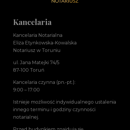
Notariusz Toruń Eliza Etynkowska-Kowalska Kancelaria Notarialna
notariusz Toruń
Kancelaria
Kancelaria Notarialna
Eliza Etynkowska-Kowalska
Notariusz w Toruniu
ul. Jana Matejki 74/5
87-100 Toruń
Kancelaria czynna (pn.-pt.):
9:00 – 17:00
Istnieje możliwość indywidualnego ustalenia
innego terminu i godziny czynności
notarialnej.
Przed budynkiem znajdują się