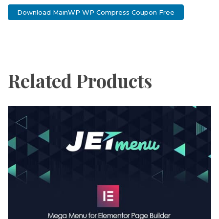
Download MainWP WP Compress Coupon Free
Related Products