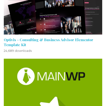
Optivis - Consulting & Business Advisor Elementor
Template Kit
24,689 downloads