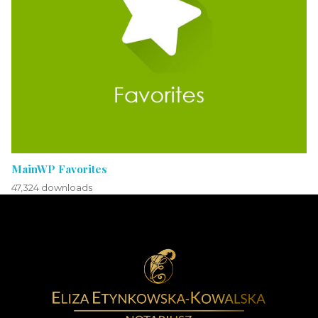
MainWP Favorites
47,324 downloads