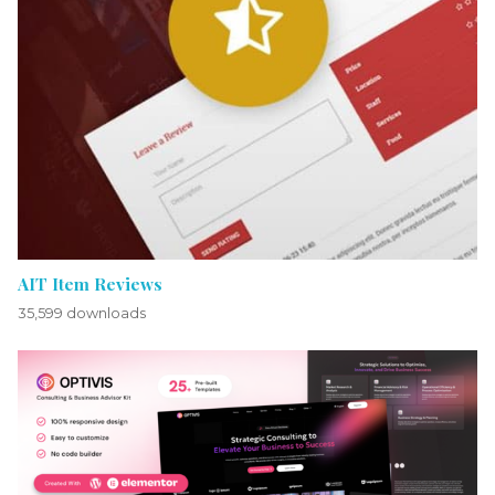
AIT Item Reviews
35,599 downloads