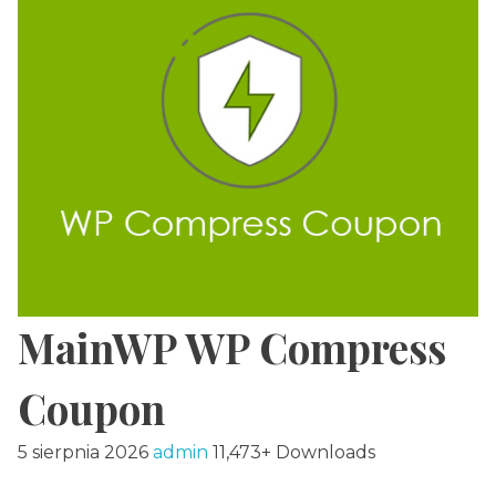
MainWP WP Compress
Coupon
5 sierpnia 2026
admin
11,473+ Downloads