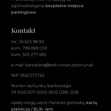
ogólnodostępne
bezpłatne miejsca
parkingowe
.
Kontakt
tel.: 56 623 98 90
kom.: 786 869 039
kom.: 505 277 669
e-mail: kancelaria@eek-notariusztorun.pl
NIP: 9562372763
Numer rachunku bankowego:
39 1020 5011 0000 9502 0381 2518
opłaty mogą uiścić Państwo gotówką,
kartą
płatniczą / BLIK -iem