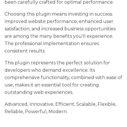
been carefully crafted for optimal performance.
Choosing this plugin means investing in success.
Improved website performance, enhanced user
satisfaction, and increased business opportunities
are among the many benefits you'll experience.
The professional implementation ensures
consistent results.
This plugin represents the perfect solution for
developers who demand excellence. Its
comprehensive functionality, combined with ease of
use, makes it an essential tool for creating
outstanding web experiences.
Advanced, Innovative, Efficient, Scalable, Flexible,
Reliable, Powerful, Modern.