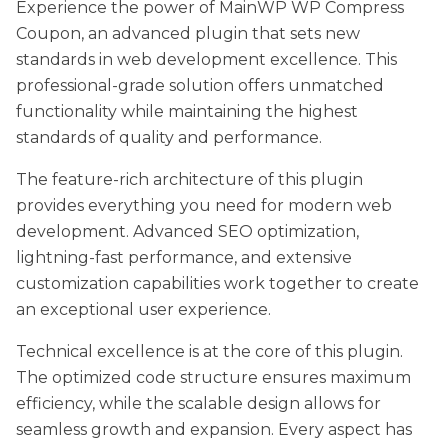
Experience the power of MainWP WP Compress
Coupon, an advanced plugin that sets new
standards in web development excellence. This
professional-grade solution offers unmatched
functionality while maintaining the highest
standards of quality and performance.
The feature-rich architecture of this plugin
provides everything you need for modern web
development. Advanced SEO optimization,
lightning-fast performance, and extensive
customization capabilities work together to create
an exceptional user experience.
Technical excellence is at the core of this plugin.
The optimized code structure ensures maximum
efficiency, while the scalable design allows for
seamless growth and expansion. Every aspect has