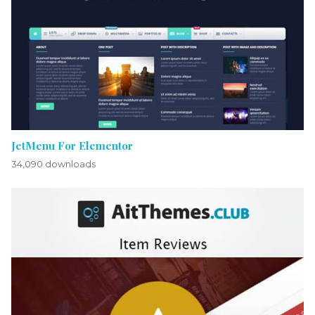
JetMenu For Elementor
34,090 downloads