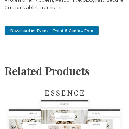
Professional, Modern, Responsive, SEO, Fast, Secure,
Customizable, Premium.
Download im Event – Event & Confe... Free
Related Products