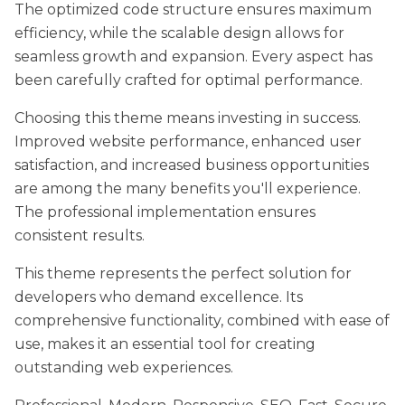
The optimized code structure ensures maximum
efficiency, while the scalable design allows for
seamless growth and expansion. Every aspect has
been carefully crafted for optimal performance.
Choosing this theme means investing in success.
Improved website performance, enhanced user
satisfaction, and increased business opportunities
are among the many benefits you'll experience.
The professional implementation ensures
consistent results.
This theme represents the perfect solution for
developers who demand excellence. Its
comprehensive functionality, combined with ease of
use, makes it an essential tool for creating
outstanding web experiences.