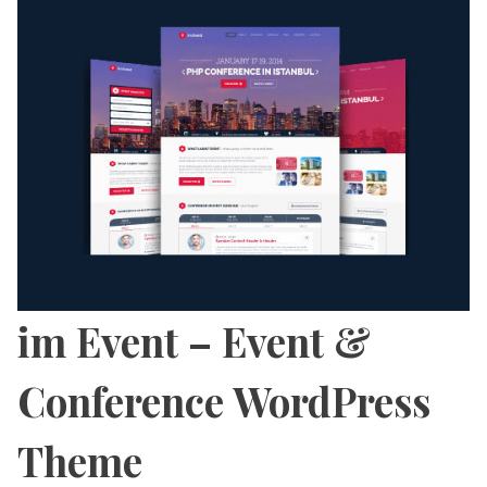
im Event – Event &
Conference WordPress
Theme