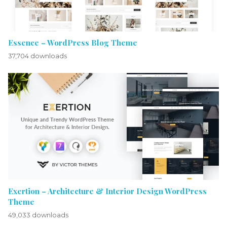
Essence – WordPress Blog Theme
37,704 downloads
Exertion – Architecture & Interior Design WordPress
Theme
49,033 downloads