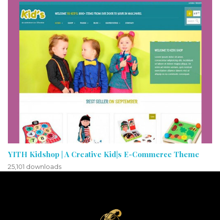
YITH Kidshop | A Creative Kid|s E-Commerce Theme
25,101 downloads