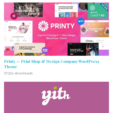
Printy — Print Shop & Design Company WordPress
Theme
27,224 downloads