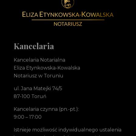
Notariusz Toruń Eliza Etynkowska-Kowalska Kancelaria Notarialna
notariusz Toruń
Kancelaria
Kancelaria Notarialna
Eliza Etynkowska-Kowalska
Notariusz w Toruniu
ul. Jana Matejki 74/5
87-100 Toruń
Kancelaria czynna (pn.-pt.):
9:00 – 17:00
Istnieje możliwość indywidualnego ustalenia