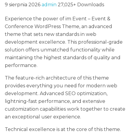
9 sierpnia 2026
admin
27,025+ Downloads
Experience the power of im Event – Event &
Conference WordPress Theme, an advanced
theme that sets new standards in web
development excellence. This professional-grade
solution offers unmatched functionality while
maintaining the highest standards of quality and
performance.
The feature-rich architecture of this theme
provides everything you need for modern web
development. Advanced SEO optimization,
lightning-fast performance, and extensive
customization capabilities work together to create
an exceptional user experience.
Technical excellence is at the core of this theme.