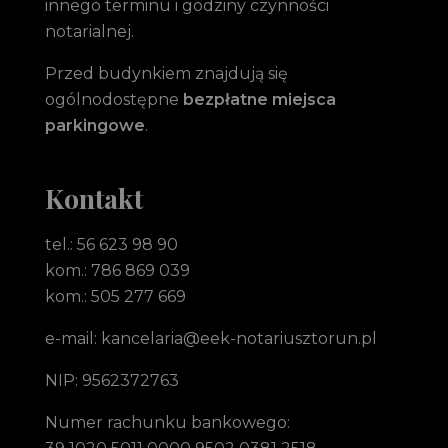
innego terminu i godziny czynności
notarialnej.
Przed budynkiem znajdują się
ogólnodostępne
bezpłatne miejsca
parkingowe
.
Kontakt
tel.: 56 623 98 90
kom.: 786 869 039
kom.: 505 277 669
e-mail: kancelaria@eek-notariusztorun.pl
NIP: 9562372763
Numer rachunku bankowego: