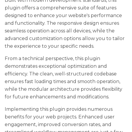
Built with modern development standards, this
plugin offers a comprehensive suite of features
designed to enhance your website's performance
and functionality. The responsive design ensures
seamless operation across all devices, while the
advanced customization options allow you to tailor
the experience to your specific needs.
From a technical perspective, this plugin
demonstrates exceptional optimization and
efficiency. The clean, well-structured codebase
ensures fast loading times and smooth operation,
while the modular architecture provides flexibility
for future enhancements and modifications.
Implementing this plugin provides numerous
benefits for your web projects. Enhanced user
engagement, improved conversion rates, and