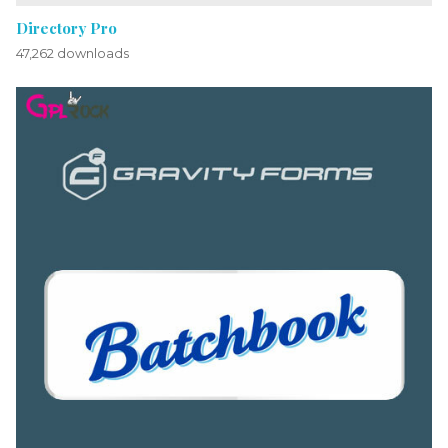
Directory Pro
47,262 downloads