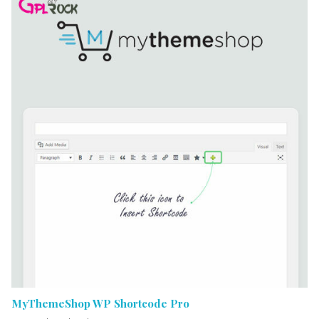
MyThemeShop WP Shortcode Pro