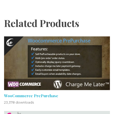
Related Products
WooCommerce PrePurchase
23,378 downloads