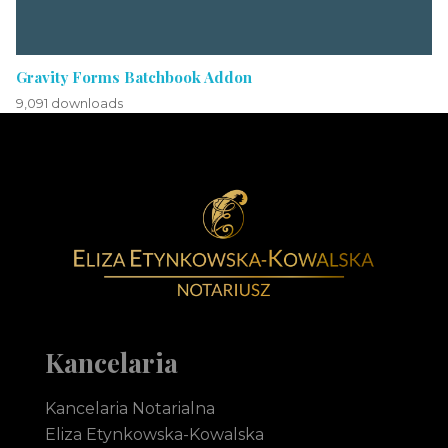
Gravity Forms Batchbook Addon
9,091 downloads
Notariusz Toruń Eliza Etynkowska-Kowalska Kancelaria Notarialna
notariusz Toruń
Kancelaria
Kancelaria Notarialna
Eliza Etynkowska-Kowalska