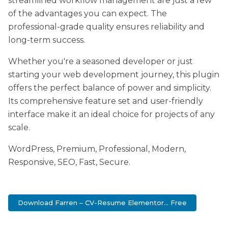
streamlined workflow management are just a few
of the advantages you can expect. The
professional-grade quality ensures reliability and
long-term success.
Whether you're a seasoned developer or just
starting your web development journey, this plugin
offers the perfect balance of power and simplicity.
Its comprehensive feature set and user-friendly
interface make it an ideal choice for projects of any
scale.
WordPress, Premium, Professional, Modern,
Responsive, SEO, Fast, Secure.
Download Farren – CV-Resume Elementor... Free