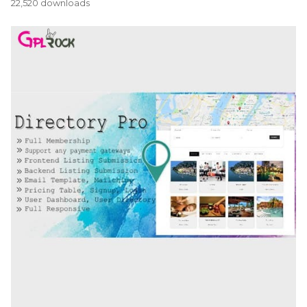
22,520 downloads