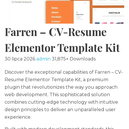
Farren – CV-Resume
Elementor Template Kit
30 lipca 2026
admin
31,875+ Downloads
Discover the exceptional capabilities of Farren – CV-
Resume Elementor Template Kit, a premium
plugin that revolutionizes the way you approach
web development. This sophisticated solution
combines cutting-edge technology with intuitive
design principles to deliver an unparalleled user
experience.