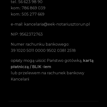
tel.: 56 623 98 90
kom.: 786 869 039
kom.: 505 277 669
e-mail: kancelaria@eek-notariusztorun.pl
NIP: 9562372763
Numer rachunku bankowego:
39 1020 5011 0000 9502 0381 2518
opłaty mogą uiścić Państwo gotówką,
kartą
płatniczą / BLIK -iem
lub przelewem na rachunek bankowy
Kancelarii