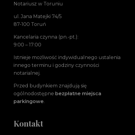
Notariusz w Toruniu
ul. Jana Matejki 74/5
87-100 Toruń
Kancelaria czynna (pn.-pt.):
9:00 – 17:00
Istnieje możliwość indywidualnego ustalenia
innego terminu i godziny czynności
notarialnej.
Przed budynkiem znajdują się
ogólnodostępne
bezpłatne miejsca
parkingowe
.
Kontakt