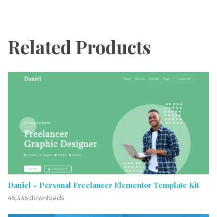
Related Products
Daniel – Personal Freelancer Elementor Template Kit
45,335 downloads