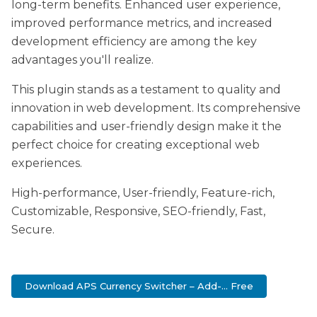
long-term benefits. Enhanced user experience,
improved performance metrics, and increased
development efficiency are among the key
advantages you'll realize.
This plugin stands as a testament to quality and
innovation in web development. Its comprehensive
capabilities and user-friendly design make it the
perfect choice for creating exceptional web
experiences.
High-performance, User-friendly, Feature-rich,
Customizable, Responsive, SEO-friendly, Fast,
Secure.
Download APS Currency Switcher – Add-... Free