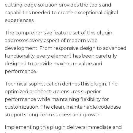
cutting-edge solution provides the tools and
capabilities needed to create exceptional digital
experiences.
The comprehensive feature set of this plugin
addresses every aspect of modern web
development. From responsive design to advanced
functionality, every element has been carefully
designed to provide maximum value and
performance.
Technical sophistication defines this plugin. The
optimized architecture ensures superior
performance while maintaining flexibility for
customization. The clean, maintainable codebase
supports long-term success and growth.
Implementing this plugin delivers immediate and