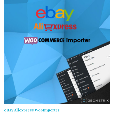
eBay Aliexpress WooImporter