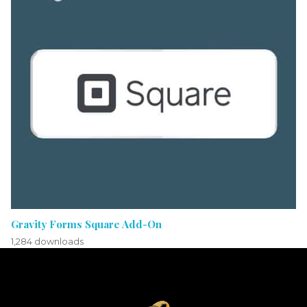
Gravity Forms Square Add-On
1,284 downloads