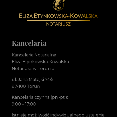
Notariusz Toruń Eliza Etynkowska-Kowalska Kancelaria Notarialna
notariusz Toruń
Kancelaria
Kancelaria Notarialna
Eliza Etynkowska-Kowalska
Notariusz w Toruniu
ul. Jana Matejki 74/5
87-100 Toruń
Kancelaria czynna (pn.-pt.):
9:00 – 17:00
Istnieje możliwość indywidualnego ustalenia