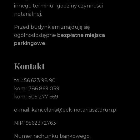
innego terminu i godziny czynności
notarialnej.
Przed budynkiem znajdują się
ogólnodostępne
bezpłatne miejsca
parkingowe
.
Kontakt
tel.: 56 623 98 90
kom.: 786 869 039
kom.: 505 277 669
e-mail: kancelaria@eek-notariusztorun.pl
NIP: 9562372763
Numer rachunku bankowego: