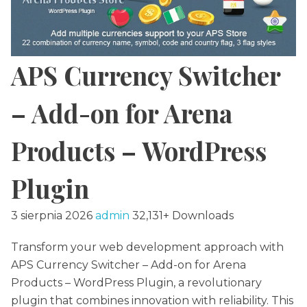
APS Currency Switcher
– Add-on for Arena
Products – WordPress
Plugin
3 sierpnia 2026
admin
32,131+ Downloads
Transform your web development approach with
APS Currency Switcher – Add-on for Arena
Products – WordPress Plugin, a revolutionary
plugin that combines innovation with reliability. This