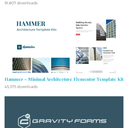
19,807 downloads
Hammer – Minimal Architecture Elementor Template Kit
45,375 downloads