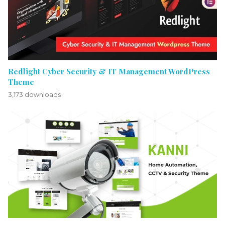
Redlight Cyber Security & IT Management WordPress
Theme
3,173 downloads