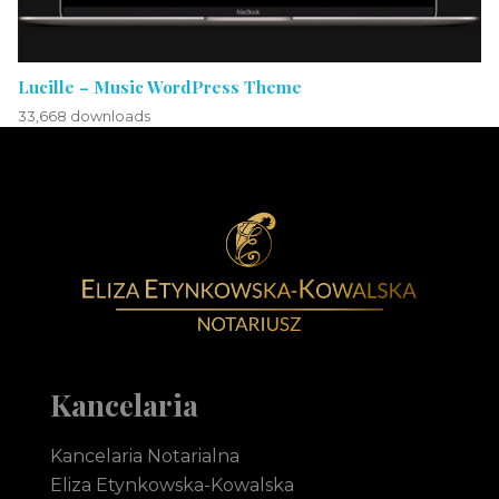
Lucille – Music WordPress Theme
33,668 downloads
Notariusz Toruń Eliza Etynkowska-Kowalska Kancelaria Notarialna
notariusz Toruń
Kancelaria
Kancelaria Notarialna
Eliza Etynkowska-Kowalska