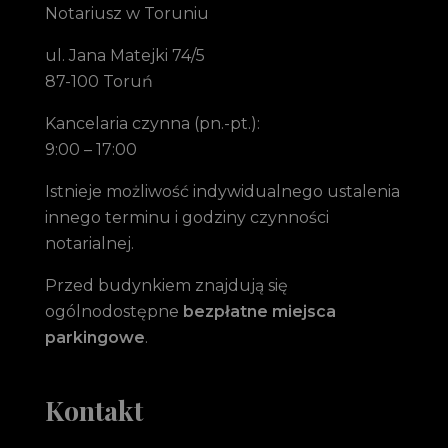
Notariusz w Toruniu
ul. Jana Matejki 74/5
87-100 Toruń
Kancelaria czynna (pn.-pt.):
9:00 – 17:00
Istnieje możliwość indywidualnego ustalenia
innego terminu i godziny czynności
notarialnej.
Przed budynkiem znajdują się
ogólnodostępne
bezpłatne miejsca
parkingowe
.
Kontakt