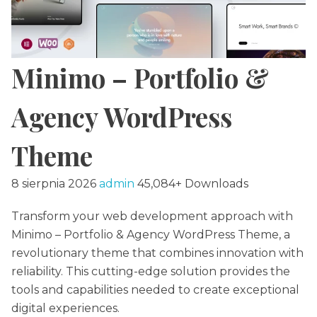
Minimo – Portfolio &
Agency WordPress
Theme
8 sierpnia 2026
admin
45,084+ Downloads
Transform your web development approach with
Minimo – Portfolio & Agency WordPress Theme, a
revolutionary theme that combines innovation with
reliability. This cutting-edge solution provides the
tools and capabilities needed to create exceptional
digital experiences.