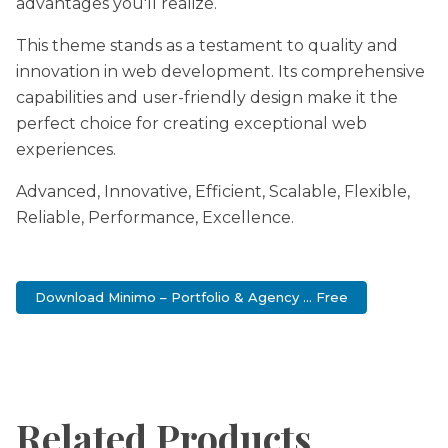
advantages you'll realize.
This theme stands as a testament to quality and
innovation in web development. Its comprehensive
capabilities and user-friendly design make it the
perfect choice for creating exceptional web
experiences.
Advanced, Innovative, Efficient, Scalable, Flexible,
Reliable, Performance, Excellence.
Download Minimo – Portfolio & Agency ... Free
Related Products