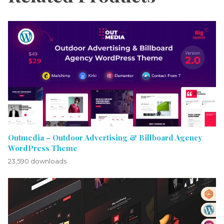
Outmedia – Outdoor Advertising & Billboard Agency
WordPress Theme
23,590 downloads