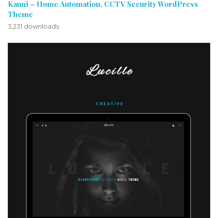
Kanni – Home Automation, CCTV Security WordPress
Theme
3,231 downloads