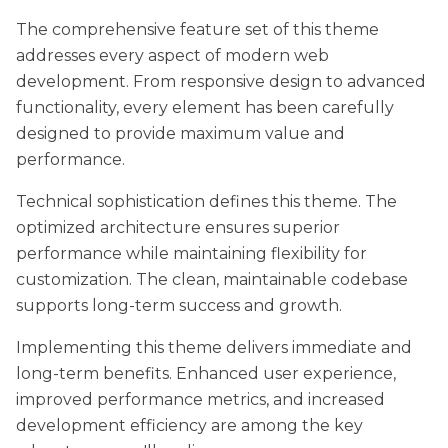
The comprehensive feature set of this theme
addresses every aspect of modern web
development. From responsive design to advanced
functionality, every element has been carefully
designed to provide maximum value and
performance.
Technical sophistication defines this theme. The
optimized architecture ensures superior
performance while maintaining flexibility for
customization. The clean, maintainable codebase
supports long-term success and growth.
Implementing this theme delivers immediate and
long-term benefits. Enhanced user experience,
improved performance metrics, and increased
development efficiency are among the key