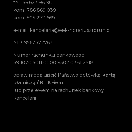
tel.: 56 623 98 90
kom.: 786 869 039
kom.: 505 277 669
e-mail: kancelaria@eek-notariusztorun.pl
NIP: 9562372763
Numer rachunku bankowego:
39 1020 5011 0000 9502 0381 2518
opłaty mogą uiścić Państwo gotówką,
kartą
płatniczą / BLIK -iem
lub przelewem na rachunek bankowy
Kancelarii